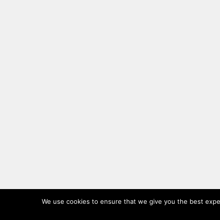
We use cookies to ensure that we give you the best experi