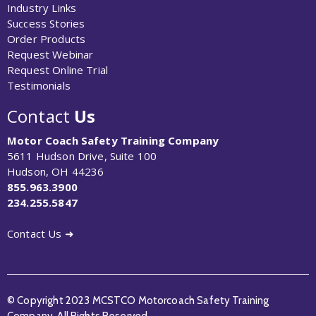
Industry Links
Success Stories
Order Products
Request Webinar
Request Online Trial
Testimonials
Contact
Us
Motor Coach Safety Training Company
5611 Hudson Drive, Suite 100
Hudson, OH 44236
855.963.3900
234.255.5847
Contact Us ➜
© Copyright 2023 MCSTCO Motorcoach Safety Training