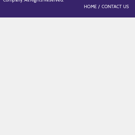
Company. All Rights Reserved.
HOME
CONTACT US