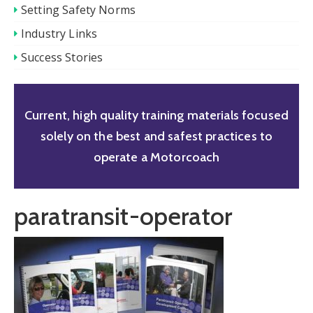
Setting Safety Norms
Industry Links
Success Stories
Current, high quality training materials focused
solely on the best and safest practices to
operate a Motorcoach
paratransit-operator