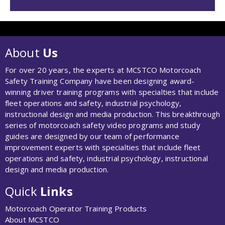
About
Us
For over 20 years, the experts at MCSTCO Motorcoach
Safety Training Company have been designing award-
winning driver training programs with specialties that include
fleet operations and safety, industrial psychology,
instructional design and media production. This breakthrough
series of motorcoach safety video programs and study
guides are designed by our team of performance
improvement experts with specialties that include fleet
operations and safety, industrial psychology, instructional
design and media production.
Quick
Links
Motorcoach Operator Training Products
About MCSTCO