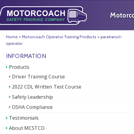
Home
>
Motorcoach Operator Training Products
>
paratransit-
operator
INFORMATION
Products
Driver Training Course
2022 CDL Written Test Course
Safety Leadership
OSHA Compliance
Testimonials
About MCSTCO