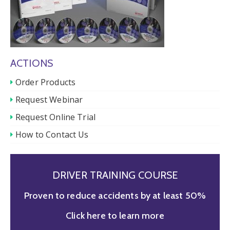
ACTIONS
Order Products
Request Webinar
Request Online Trial
How to Contact Us
DRIVER TRAINING COURSE
Proven to reduce accidents by at least 50%
Click here to learn more