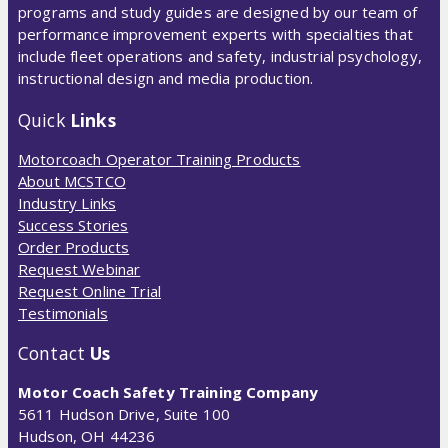
programs and study guides are designed by our team of
performance improvement experts with specialties that
include fleet operations and safety, industrial psychology,
instructional design and media production.
Quick
Links
Motorcoach Operator Training Products
About MCSTCO
Industry Links
Success Stories
Order Products
Request Webinar
Request Online Trial
Testimonials
Contact
Us
Motor Coach Safety Training Company
5611 Hudson Drive, Suite 100
Hudson, OH 44236