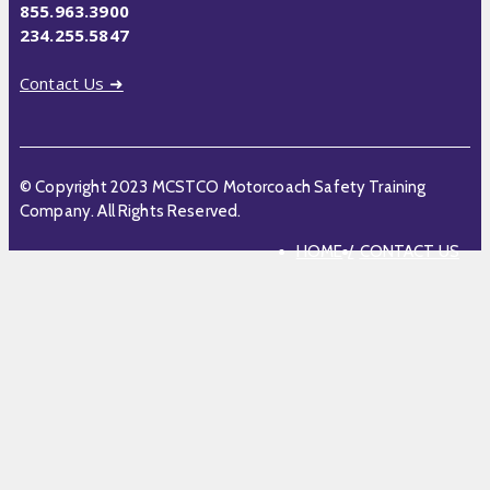
855.963.3900
234.255.5847
Contact Us ➜
© Copyright 2023 MCSTCO Motorcoach Safety Training
Company. All Rights Reserved.
HOME
CONTACT US