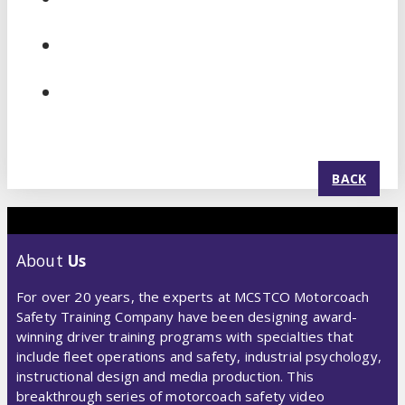
BACK
About
Us
For over 20 years, the experts at MCSTCO Motorcoach
Safety Training Company have been designing award-
winning driver training programs with specialties that
include fleet operations and safety, industrial psychology,
instructional design and media production. This
breakthrough series of motorcoach safety video