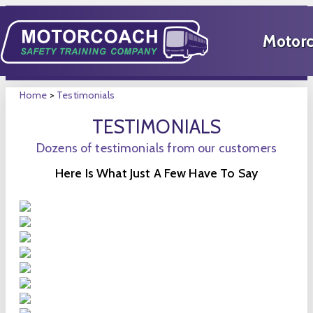
Home
>
Testimonials
TESTIMONIALS
Dozens of testimonials from our customers
Here Is What Just A Few Have To Say