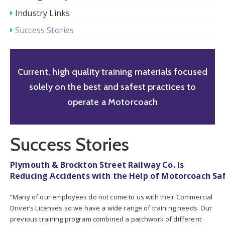
Industry Links
Success Stories
Current, high quality training materials focused
solely on the best and safest practices to
operate a Motorcoach
Success Stories
Plymouth & Brockton Street Railway Co. is
Reducing Accidents with the Help of Motorcoach Sa
“Many of our employees do not come to us with their Commercial
Driver’s Licenses so we have a wide range of training needs. Our
previous training program combined a patchwork of different