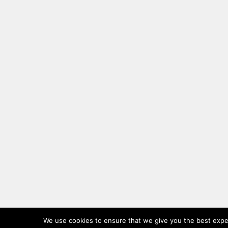
We use cookies to ensure that we give you the best experi