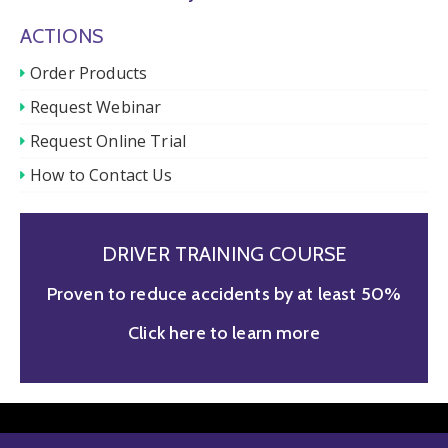
ACTIONS
Order Products
Request Webinar
Request Online Trial
How to Contact Us
DRIVER TRAINING COURSE
Proven to reduce accidents by at least 50%
Click here to learn more