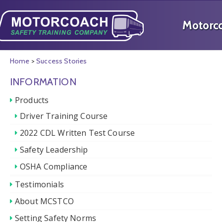
Home
>
Success Stories
INFORMATION
Products
Driver Training Course
2022 CDL Written Test Course
Safety Leadership
OSHA Compliance
Testimonials
About MCSTCO
Setting Safety Norms