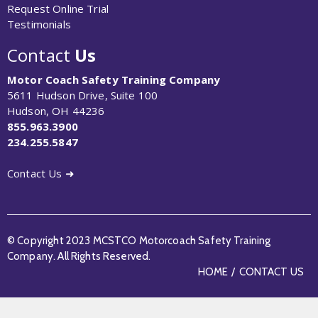
Request Online Trial
Testimonials
Contact
Us
Motor Coach Safety Training Company
5611 Hudson Drive, Suite 100
Hudson, OH 44236
855.963.3900
234.255.5847
Contact Us ➜
© Copyright 2023 MCSTCO Motorcoach Safety Training
Company. All Rights Reserved.
HOME
CONTACT US