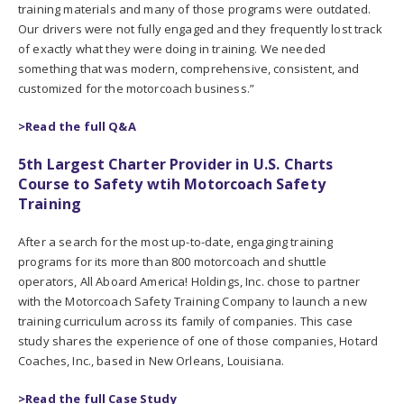
training materials and many of those programs were outdated.
Our drivers were not fully engaged and they frequently lost track
of exactly what they were doing in training. We needed
something that was modern, comprehensive, consistent, and
customized for the motorcoach business.”
>Read the full Q&A
5th Largest Charter Provider in U.S. Charts
Course to Safety wtih Motorcoach Safety
Training
After a search for the most up-to-date, engaging training
programs for its more than 800 motorcoach and shuttle
operators, All Aboard America! Holdings, Inc. chose to partner
with the Motorcoach Safety Training Company to launch a new
training curriculum across its family of companies. This case
study shares the experience of one of those companies, Hotard
Coaches, Inc., based in New Orleans, Louisiana.
>Read the full Case Study