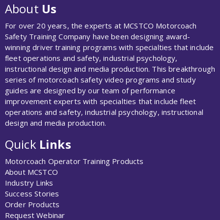
About
Us
For over 20 years, the experts at MCSTCO Motorcoach
Safety Training Company have been designing award-
winning driver training programs with specialties that include
fleet operations and safety, industrial psychology,
instructional design and media production. This breakthrough
series of motorcoach safety video programs and study
guides are designed by our team of performance
improvement experts with specialties that include fleet
operations and safety, industrial psychology, instructional
design and media production.
Quick
Links
Motorcoach Operator Training Products
About MCSTCO
Industry Links
Success Stories
Order Products
Request Webinar