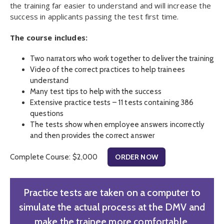
the training far easier to understand and will increase the
success in applicants passing the test first time.
The course includes:
Two narrators who work together to deliver the training
Video of the correct practices to help trainees
understand
Many test tips to help with the success
Extensive practice tests – 11 tests containing 386
questions
The tests show when employee answers incorrectly
and then provides the correct answer
Complete Course: $2,000
ORDER NOW
Practice tests are taken on a computer to
simulate the actual process at the DMV and
make the trainee more comfortable.