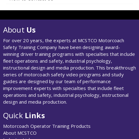
About
Us
For over 20 years, the experts at MCSTCO Motorcoach
Safety Training Company have been designing award-
winning driver training programs with specialties that include
fleet operations and safety, industrial psychology,
instructional design and media production. This breakthrough
series of motorcoach safety video programs and study
guides are designed by our team of performance
improvement experts with specialties that include fleet
operations and safety, industrial psychology, instructional
design and media production.
Quick
Links
Motorcoach Operator Training Products
About MCSTCO