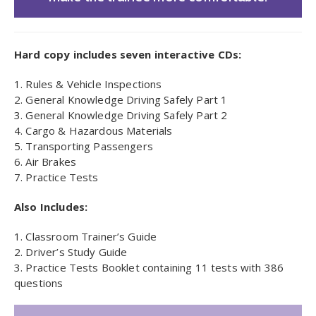
Hard copy includes seven interactive CDs:
1. Rules & Vehicle Inspections
2. General Knowledge Driving Safely Part 1
3. General Knowledge Driving Safely Part 2
4. Cargo & Hazardous Materials
5. Transporting Passengers
6. Air Brakes
7. Practice Tests
Also Includes:
1. Classroom Trainer’s Guide
2. Driver’s Study Guide
3. Practice Tests Booklet containing 11 tests with 386
questions