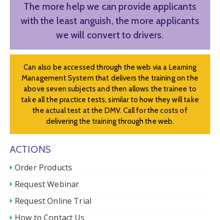
The more help we can provide applicants
with the least anguish, the more applicants
we will convert to drivers.
Can also be accessed through the web via a Learning
Management System that delivers the training on the
above seven subjects and then allows the trainee to
take all the practice tests, similar to how they will take
the actual test at the DMV. Call for the costs of
delivering the training through the web.
ACTIONS
Order Products
Request Webinar
Request Online Trial
How to Contact Us