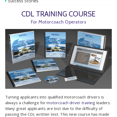
Success Stories
CDL TRAINING COURSE
For Motorcoach Operators
Turning applicants into qualified motorcoach drivers is
always a challenge for
motorcoach driver training
leaders.
Many great applicants are lost due to the difficulty of
passing the CDL written test. This new course has made