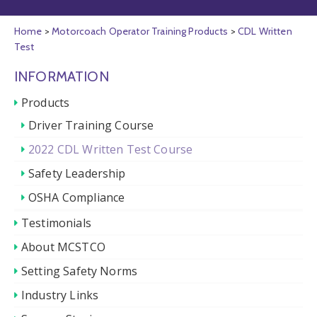
Home
>
Motorcoach Operator Training Products
>
CDL Written
Test
INFORMATION
Products
Driver Training Course
2022 CDL Written Test Course
Safety Leadership
OSHA Compliance
Testimonials
About MCSTCO
Setting Safety Norms
Industry Links