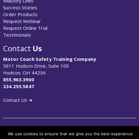
Industry Links
Success Stories
Order Products
Request Webinar
Request Online Trial
Testimonials
Contact
Us
Motor Coach Safety Training Company
5611 Hudson Drive, Suite 100
Hudson, OH 44236
855.963.3900
234.255.5847
Contact Us ➜
© Copyright 2023 MCSTCO Motorcoach Safety Training
We use cookies to ensure that we give you the best experience
Company. All Rights Reserved.