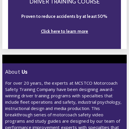
DRIVER TRAINING COURSE
Proven to reduce accidents by at least 50%
Click here to learn more
About
Us
For over 20 years, the experts at MCSTCO Motorcoach
Safety Training Company have been designing award-
winning driver training programs with specialties that
include fleet operations and safety, industrial psychology,
instructional design and media production. This
breakthrough series of motorcoach safety video
programs and study guides are designed by our team of
performance improvement experts with specialties that