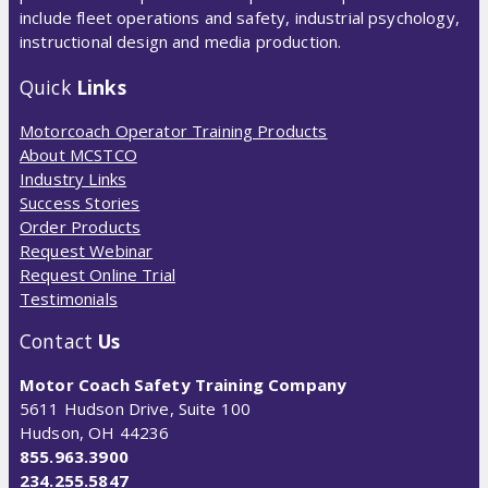
include fleet operations and safety, industrial psychology,
instructional design and media production.
Quick
Links
Motorcoach Operator Training Products
About MCSTCO
Industry Links
Success Stories
Order Products
Request Webinar
Request Online Trial
Testimonials
Contact
Us
Motor Coach Safety Training Company
5611 Hudson Drive, Suite 100
Hudson, OH 44236
855.963.3900
234.255.5847