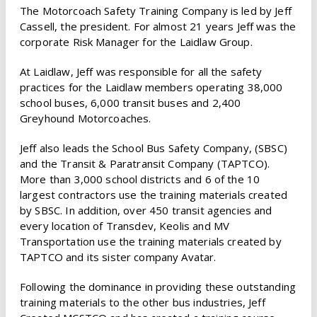
The Motorcoach Safety Training Company is led by Jeff
Cassell, the president. For almost 21 years Jeff was the
corporate Risk Manager for the Laidlaw Group.
At Laidlaw, Jeff was responsible for all the safety
practices for the Laidlaw members operating 38,000
school buses, 6,000 transit buses and 2,400
Greyhound Motorcoaches.
Jeff also leads the School Bus Safety Company, (SBSC)
and the Transit & Paratransit Company (TAPTCO).
More than 3,000 school districts and 6 of the 10
largest contractors use the training materials created
by SBSC. In addition, over 450 transit agencies and
every location of Transdev, Keolis and MV
Transportation use the training materials created by
TAPTCO and its sister company Avatar.
Following the dominance in providing these outstanding
training materials to the other bus industries, Jeff