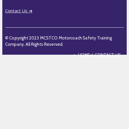
Contact Us ➜
© Copyright 2023 MCSTCO Motorcoach Safety Training
Company. All Rights Reserved.
HOME
CONTACT US