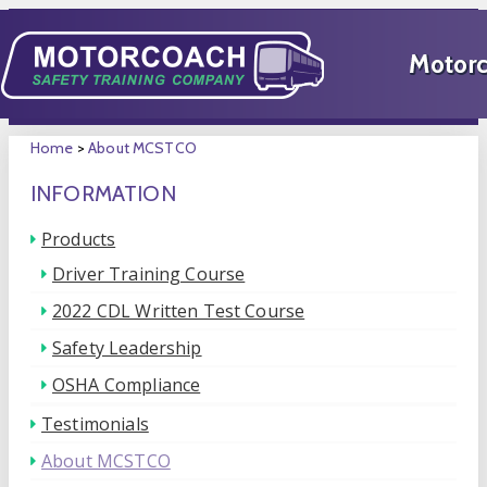
Home
>
About MCSTCO
INFORMATION
Products
Driver Training Course
2022 CDL Written Test Course
Safety Leadership
OSHA Compliance
Testimonials
About MCSTCO