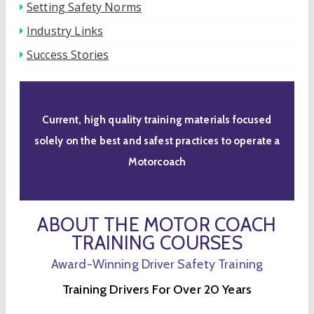
Setting Safety Norms
Industry Links
Success Stories
Current, high quality training materials focused
solely on the best and safest practices to operate a
Motorcoach
ABOUT THE MOTOR COACH
TRAINING COURSES
Award-Winning Driver Safety Training
Training Drivers For Over 20 Years