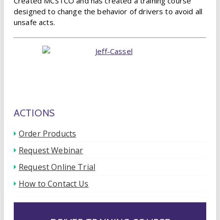
Created MCSTCO and has created a training course
designed to change the behavior of drivers to avoid all
unsafe acts.
ACTIONS
Order Products
Request Webinar
Request Online Trial
How to Contact Us