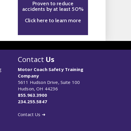
Proven to reduce
accidents by at least 50%
Click here to learn more
Contact
Us
g
Motor Coach Safety Training
Company
5611 Hudson Drive, Suite 100
Hudson, OH 44236
855.963.3900
234.255.5847
Contact Us ➜