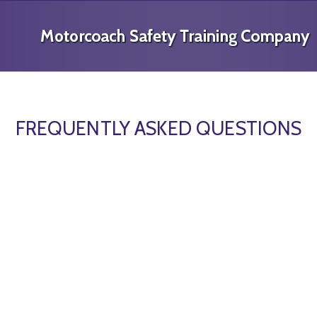
FREQUENTLY ASKED QUESTIONS