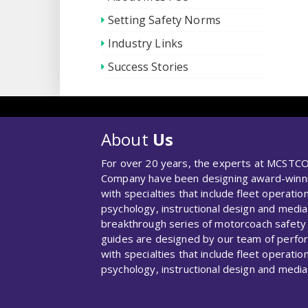
Setting Safety Norms
Industry Links
Success Stories
About
Us
For over 20 years, the experts at MCSTCO
Company have been designing award-winnin
with specialties that include fleet operation
psychology, instructional design and media
breakthrough series of motorcoach safety
guides are designed by our team of perf
with specialties that include fleet operation
psychology, instructional design and media