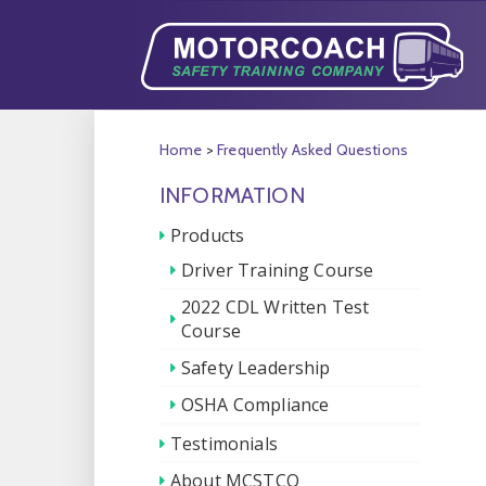
Home
>
Frequently Asked Questions
INFORMATION
Products
Driver Training Course
2022 CDL Written Test
Course
Safety Leadership
OSHA Compliance
Testimonials
About MCSTCO