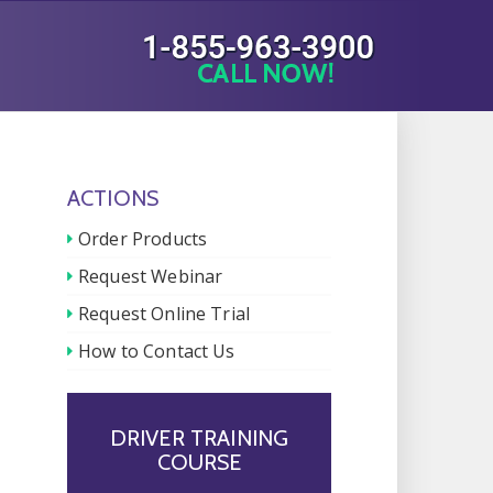
ACTIONS
Order Products
Request Webinar
Request Online Trial
How to Contact Us
DRIVER TRAINING
COURSE