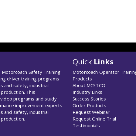
Quick
Links
 Motorcoach Safety Training
Motorcoach Operator Trainin
g driver training programs
Products
s and safety, industrial
About MCSTCO
 production. This
Industry Links
 video programs and study
Success Stories
ormance improvement experts
Order Products
s and safety, industrial
Request Webinar
 production.
Request Online Trial
Testimonials