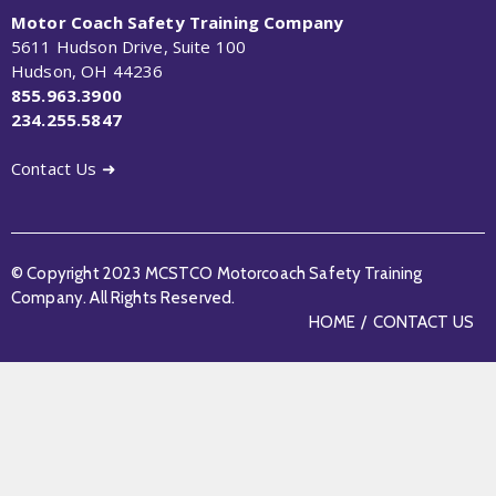
Motor Coach Safety Training Company
5611 Hudson Drive, Suite 100
Hudson, OH 44236
855.963.3900
234.255.5847
Contact Us ➜
© Copyright 2023 MCSTCO Motorcoach Safety Training
Company. All Rights Reserved.
HOME
CONTACT US