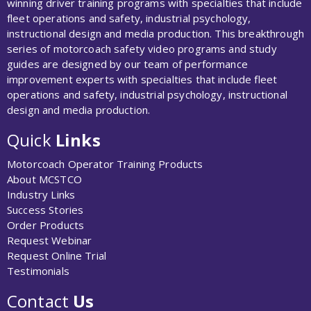
winning driver training programs with specialties that include
fleet operations and safety, industrial psychology,
instructional design and media production. This breakthrough
series of motorcoach safety video programs and study
guides are designed by our team of performance
improvement experts with specialties that include fleet
operations and safety, industrial psychology, instructional
design and media production.
Quick
Links
Motorcoach Operator Training Products
About MCSTCO
Industry Links
Success Stories
Order Products
Request Webinar
Request Online Trial
Testimonials
Contact
Us