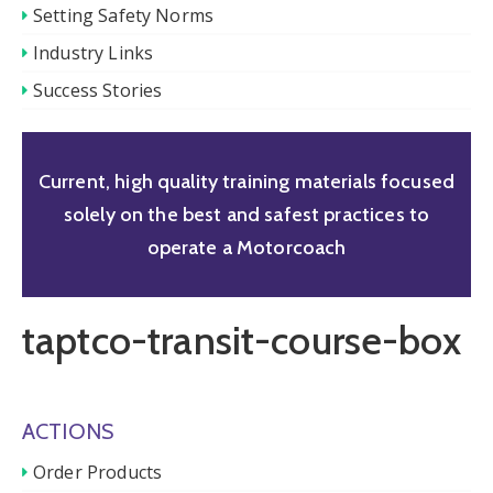
Setting Safety Norms
Industry Links
Success Stories
Current, high quality training materials focused
solely on the best and safest practices to
operate a Motorcoach
taptco-transit-course-box
ACTIONS
Order Products