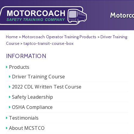
Home
>
Motorcoach Operator Training Products
>
Driver Training
Course
>
taptco-transit-course-box
INFORMATION
Products
Driver Training Course
2022 CDL Written Test Course
Safety Leadership
OSHA Compliance
Testimonials
About MCSTCO