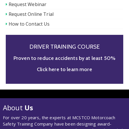
Request Webinar
Request Online Trial
How to Contact Us
DRIVER TRAINING COURSE
Proven to reduce accidents by at least 50%
Click here to learn more
About
Us
For over 20 years, the experts at MCSTCO Motorcoach
Safety Training Company have been designing award-