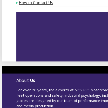
How to Contact Us
About
Us
For over 20 years, the experts at MCSTCO Motorcoach 
fleet operations and safety, industrial psychology, i
guides are designed by our team of performance improv
and media production.