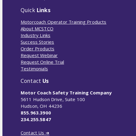
Quick
Links
Motorcoach Operator Training Products
About MCSTCO
Industry Links
Success Stories
Order Products
Request Webinar
Request Online Trial
Testimonials
Contact
Us
Motor Coach Safety Training Company
5611 Hudson Drive, Suite 100
Hudson, OH 44236
855.963.3900
234.255.5847
Contact Us ➜