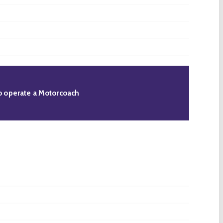
 to operate a Motorcoach