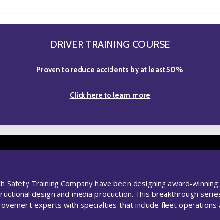
DRIVER TRAINING COURSE
Proven to reduce accidents by at least 50%
Click here to learn more
Safety Training Company have been designing award-winning dri
nstructional design and media production. This breakthrough ser
ement experts with specialties that include fleet operations an