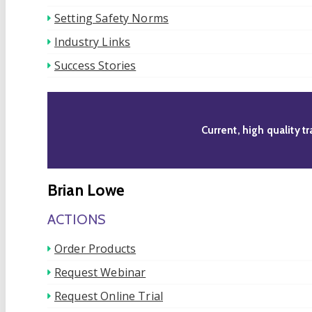
Setting Safety Norms
Industry Links
Success Stories
Current, high quality t
Brian Lowe
ACTIONS
Order Products
Request Webinar
Request Online Trial