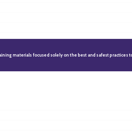
raining materials focused solely on the best and safest practices