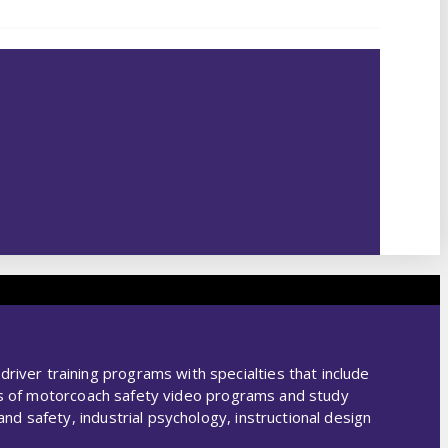
ver training programs with specialties that include
ies of motorcoach safety video programs and study
d safety, industrial psychology, instructional design