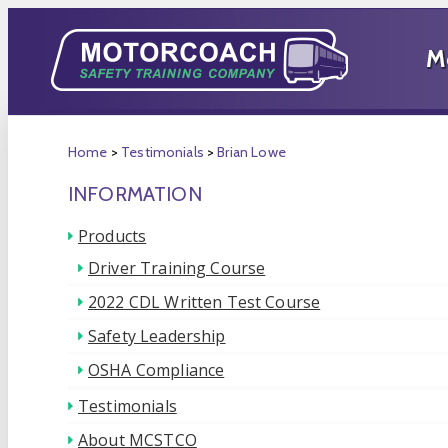
Home
>
Testimonials
>
Brian Lowe
INFORMATION
Products
Driver Training Course
2022 CDL Written Test Course
Safety Leadership
OSHA Compliance
Testimonials
About MCSTCO