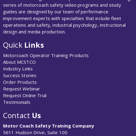
series of motorcoach safety video programs and study
guides are designed by our team of performance
improvement experts with specialties that include fleet
operations and safety, industrial psychology, instructional
design and media production.
Quick
Links
Motorcoach Operator Training Products
About MCSTCO
Industry Links
Success Stories
Order Products
Request Webinar
Request Online Trial
Testimonials
Contact
Us
Motor Coach Safety Training Company
5611 Hudson Drive, Suite 100