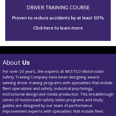
DRIVER TRAINING COURSE
Proven to reduce accidents by at least 50%
Click here to learn more
About
Us
For over 20 years, the experts at MCSTCO Motorcoach
Safety Training Company have been designing award-
winning driver training programs with specialties that include
fleet operations and safety, industrial psychology,
instructional design and media production. This breakthrough
series of motorcoach safety video programs and study
guides are designed by our team of performance
improvement experts with specialties that include fleet