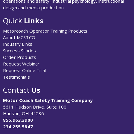
operations and safety, industrial psychology, instructional
design and media production.
Quick
Links
Motorcoach Operator Training Products
About MCSTCO
Industry Links
Success Stories
Order Products
Request Webinar
Request Online Trial
Testimonials
Contact
Us
Motor Coach Safety Training Company
5611 Hudson Drive, Suite 100
Hudson, OH 44236
855.963.3900
234.255.5847