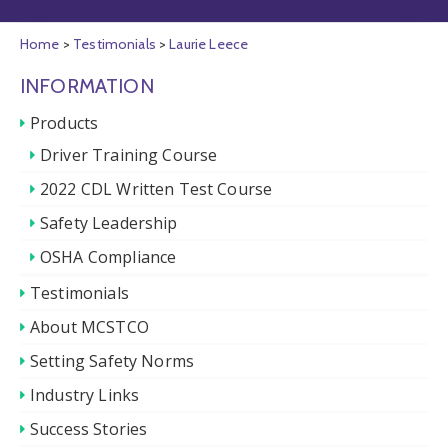
Home
>
Testimonials
>
Laurie Leece
INFORMATION
Products
Driver Training Course
2022 CDL Written Test Course
Safety Leadership
OSHA Compliance
Testimonials
About MCSTCO
Setting Safety Norms
Industry Links
Success Stories