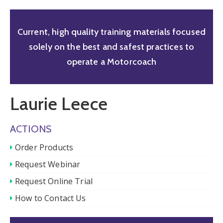
Current, high quality training materials focused
solely on the best and safest practices to
operate a Motorcoach
Laurie Leece
ACTIONS
Order Products
Request Webinar
Request Online Trial
How to Contact Us