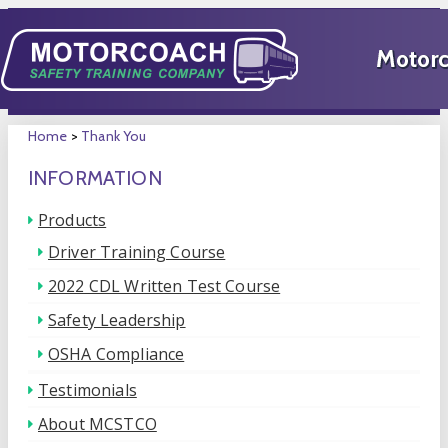
Home
>
Thank You
INFORMATION
Products
Driver Training Course
2022 CDL Written Test Course
Safety Leadership
OSHA Compliance
Testimonials
About MCSTCO