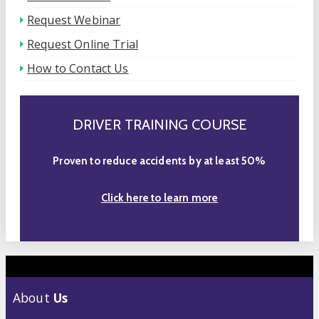
Request Webinar
Request Online Trial
How to Contact Us
DRIVER TRAINING COURSE
Proven to reduce accidents by at least 50%
Click here to learn more
About
Us