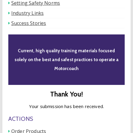
Setting Safety Norms
Industry Links
Success Stories
Current, high quality training materials focused
solely on the best and safest practices to operate a
Motorcoach
Thank You!
Your submission has been received.
ACTIONS
Order Products