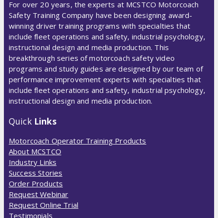
For over 20 years, the experts at MCSTCO Motorcoach
Safety Training Company have been designing award-
winning driver training programs with specialties that
include fleet operations and safety, industrial psychology,
instructional design and media production. This
breakthrough series of motorcoach safety video
programs and study guides are designed by our team of
performance improvement experts with specialties that
include fleet operations and safety, industrial psychology,
instructional design and media production.
Quick
Links
Motorcoach Operator Training Products
About MCSTCO
Industry Links
Success Stories
Order Products
Request Webinar
Request Online Trial
Testimonials