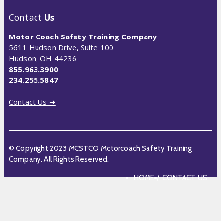
Contact
Us
Motor Coach Safety Training Company
5611 Hudson Drive, Suite 100
Hudson, OH 44236
855.963.3900
234.255.5847
Contact Us ➜
© Copyright 2023 MCSTCO Motorcoach Safety Training
Company. All Rights Reserved.
HOME
CONTACT US