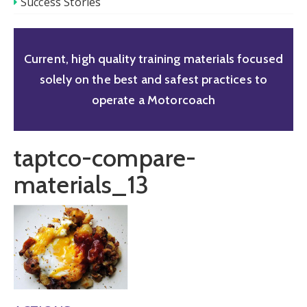
Success Stories
Current, high quality training materials focused
solely on the best and safest practices to
operate a Motorcoach
taptco-compare-
materials_13