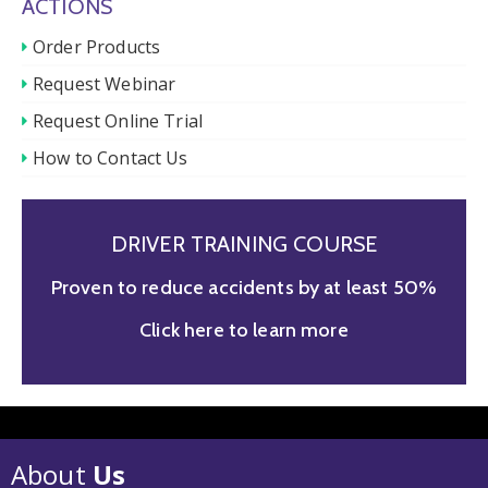
ACTIONS
Order Products
Request Webinar
Request Online Trial
How to Contact Us
DRIVER TRAINING COURSE
Proven to reduce accidents by at least 50%
Click here to learn more
About
Us