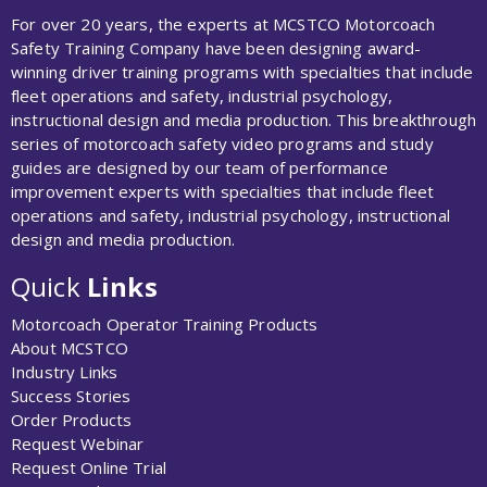
For over 20 years, the experts at MCSTCO Motorcoach
Safety Training Company have been designing award-
winning driver training programs with specialties that include
fleet operations and safety, industrial psychology,
instructional design and media production. This breakthrough
series of motorcoach safety video programs and study
guides are designed by our team of performance
improvement experts with specialties that include fleet
operations and safety, industrial psychology, instructional
design and media production.
Quick
Links
Motorcoach Operator Training Products
About MCSTCO
Industry Links
Success Stories
Order Products
Request Webinar
Request Online Trial