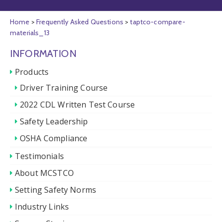
Home
>
Frequently Asked Questions
>
taptco-compare-
materials_13
INFORMATION
Products
Driver Training Course
2022 CDL Written Test Course
Safety Leadership
OSHA Compliance
Testimonials
About MCSTCO
Setting Safety Norms
Industry Links