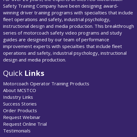
Safety Training Company have been designing award-
winning driver training programs with specialties that include
fleet operations and safety, industrial psychology,
instructional design and media production. This breakthrough
series of motorcoach safety video programs and study
guides are designed by our team of performance
improvement experts with specialties that include fleet
operations and safety, industrial psychology, instructional
design and media production.
Quick
Links
Motorcoach Operator Training Products
About MCSTCO
Industry Links
Success Stories
Order Products
Request Webinar
Request Online Trial
Testimonials