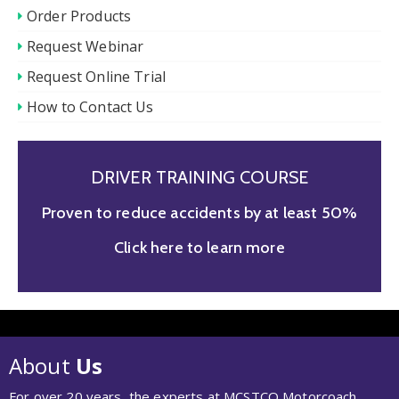
Order Products
Request Webinar
Request Online Trial
How to Contact Us
DRIVER TRAINING COURSE
Proven to reduce accidents by at least 50%
Click here to learn more
About
Us
For over 20 years, the experts at MCSTCO Motorcoach