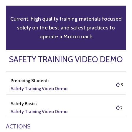
Current, high quality training materials focused
solely on the best and safest practices to
operate a Motorcoach
SAFETY TRAINING VIDEO DEMO
Preparing Students
3
Safety Training Video Demo
Safety Basics
2
Safety Training Video Demo
ACTIONS