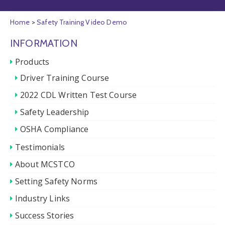
Home
>
Safety Training Video Demo
INFORMATION
Products
Driver Training Course
2022 CDL Written Test Course
Safety Leadership
OSHA Compliance
Testimonials
About MCSTCO
Setting Safety Norms
Industry Links
Success Stories